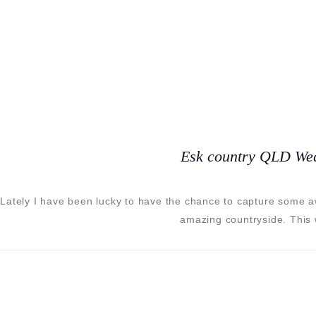
Esk country QLD We
Lately I have been lucky to have the chance to capture some 
amazing countryside. This