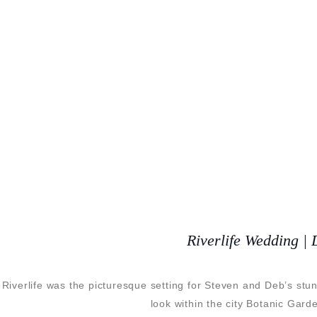
Riverlife Wedding |
Riverlife was the picturesque setting for Steven and Deb’s stu
look within the city Botanic Gar