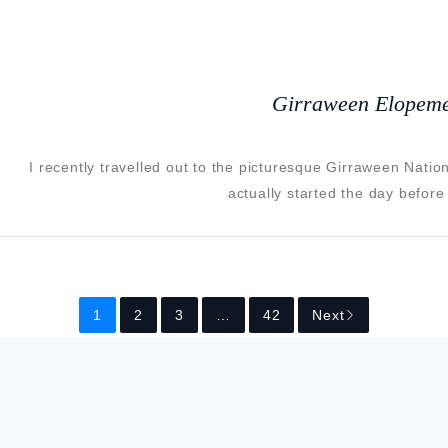
Girraween Elopeme
I recently travelled out to the picturesque Girraween Nati
actually started the day before
1
2
3
…
42
Next