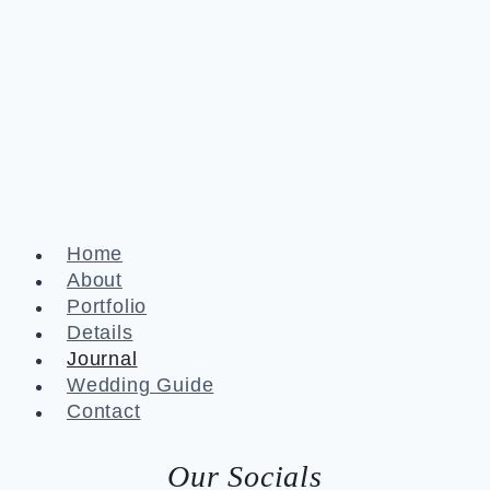
Home
About
Portfolio
Details
Journal
Wedding Guide
Contact
Our Socials