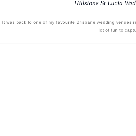
Hillstone St Lucia We
It was back to one of my favourite Brisbane wedding venues 
lot of fun to cap