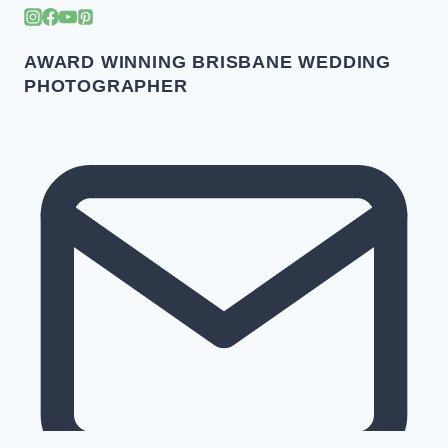
AWARD WINNING BRISBANE WEDDING
PHOTOGRAPHER