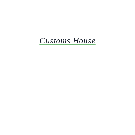
Customs House