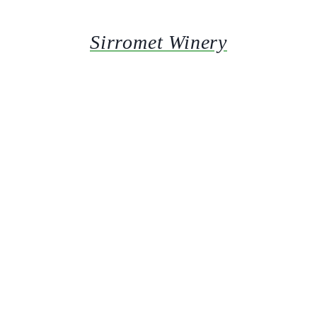
Sirromet Winery