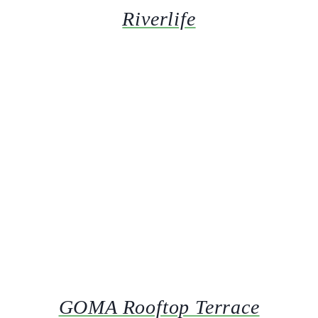
Riverlife
GOMA Rooftop Terrace