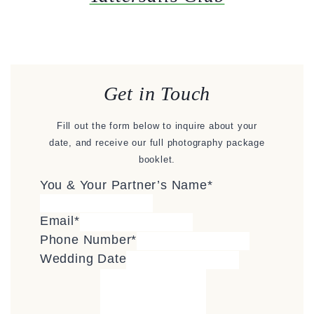
Get in Touch
Fill out the form below to inquire about your
date, and receive our full photography package
booklet.
You & Your Partner’s Name
*
Email
*
Phone Number
*
Wedding Date