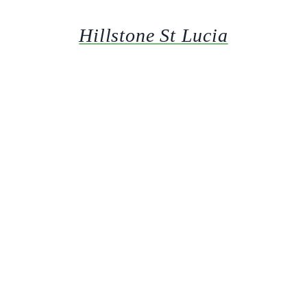
Hillstone St Lucia