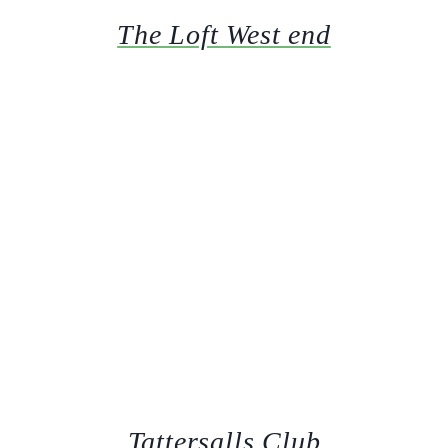
The Loft West end
Tattersalls Club