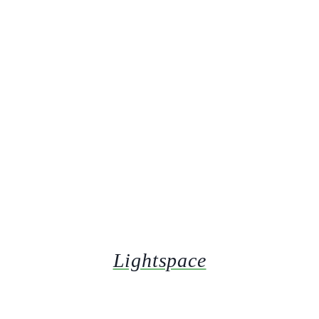
Lightspace