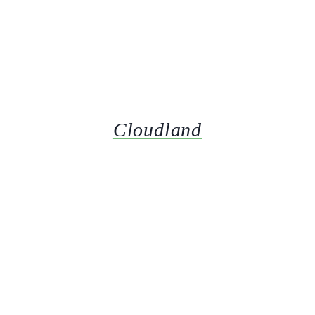
Cloudland