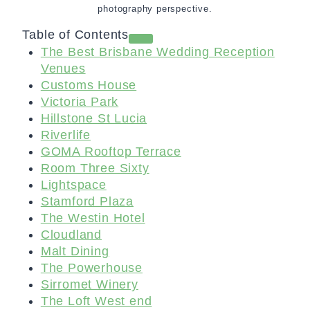
photography perspective.
Table of Contents
The Best Brisbane Wedding Reception
Venues
Customs House
Victoria Park
Hillstone St Lucia
Riverlife
GOMA Rooftop Terrace
Room Three Sixty
Lightspace
Stamford Plaza
The Westin Hotel
Cloudland
Malt Dining
The Powerhouse
Sirromet Winery
The Loft West end