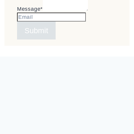
Message
*
Submit