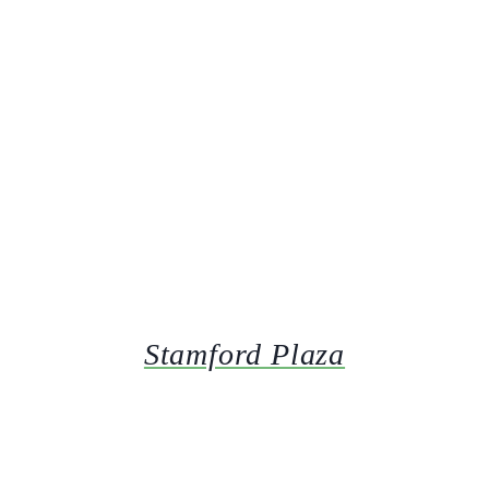
Stamford Plaza