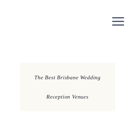
Skip
to
content
The Best Brisbane Wedding
Reception Venues