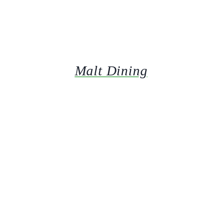
Malt Dining