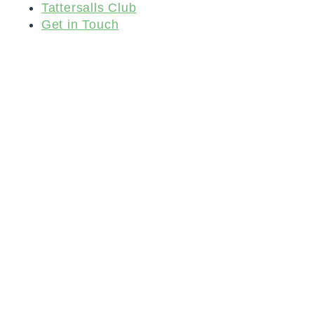
Tattersalls Club
Get in Touch