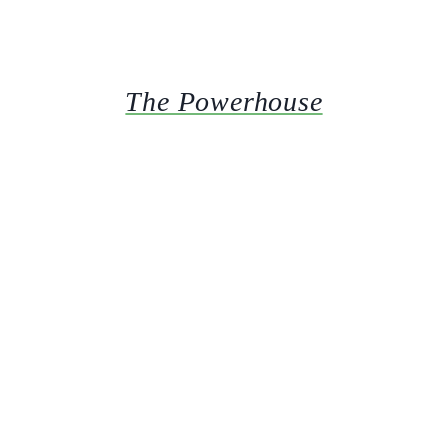
The Powerhouse