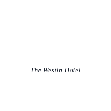
The Westin Hotel