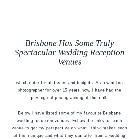
Brisbane Has Some Truly
Spectacular Wedding Reception
Venues
which cater for all tastes and budgets. As a wedding
photographer for over 15 years now, I have had the
privilege of photographing at them all.
Below I have listed some of my favourite Brisbane
wedding reception venues. Follow the links for each
venue to get my perspective on what I think makes each
of them unique and what they can offer from a wedding