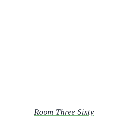
Room Three Sixty