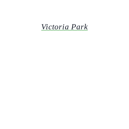
Victoria Park