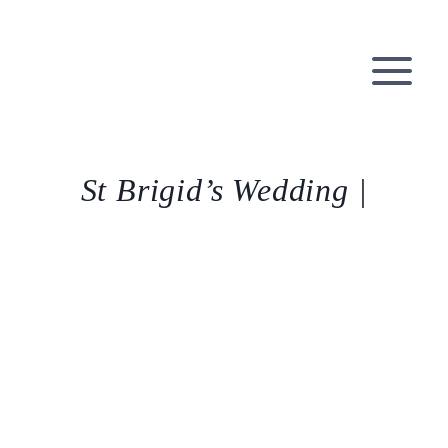
Skip
to
content
St Brigid’s Wedding |