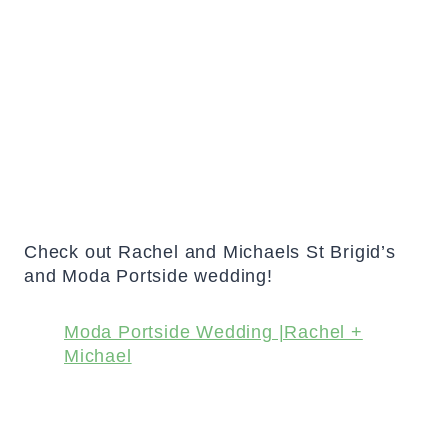
Check out Rachel and Michaels St Brigid’s
and Moda Portside wedding!
Moda Portside Wedding |Rachel +
Michael