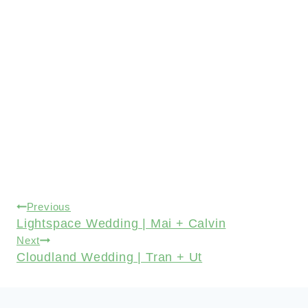
Post
Previous
Lightspace Wedding | Mai + Calvin
navigation
Next
Cloudland Wedding | Tran + Ut