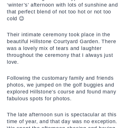
‘winter’s’ afternoon with lots of sunshine and
that perfect blend of not too hot or not too
cold 😉
Their intimate ceremony took place in the
beautiful Hillstone Courtyard Garden. There
was a lovely mix of tears and laughter
throughout the ceremony that I always just
love.
Following the customary family and friends
photos, we jumped on the golf buggies and
explored Hillstone’s course and found many
fabulous spots for photos.
The late afternoon sun is spectacular at this
time of year, and that day was no exception.