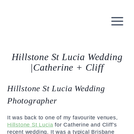
Skip
to
content
Hillstone St Lucia Wedding
|Catherine + Cliff
Hillstone St Lucia Wedding
Photographer
It was back to one of my favourite venues,
Hillstone St Lucia
for Catherine and Cliff’s
recent wedding. It was a typical Brisbane