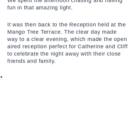
We spent the afternoon chasing and having
fun in that amazing light.
It was then back to the Reception held at the
Mango Tree Terrace. The clear day made
way to a clear evening, which made the open
aired reception perfect for Catherine and Cliff
to celebrate the night away with their close
friends and family.