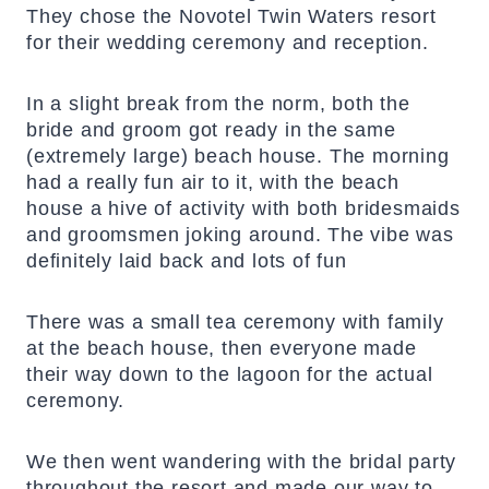
They chose the Novotel Twin Waters resort
for their wedding ceremony and reception.
In a slight break from the norm, both the
bride and groom got ready in the same
(extremely large) beach house. The morning
had a really fun air to it, with the beach
house a hive of activity with both bridesmaids
and groomsmen joking around. The vibe was
definitely laid back and lots of fun
There was a small tea ceremony with family
at the beach house, then everyone made
their way down to the lagoon for the actual
ceremony.
We then went wandering with the bridal party
throughout the resort and made our way to