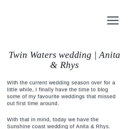
Skip
to
content
Twin Waters wedding | Anita
& Rhys
With the current wedding season over for a
little while, I finally have the time to blog
some of my favourite weddings that missed
out first time around.
With that in mind, today we have the
Sunshine coast wedding of Anita & Rhys.