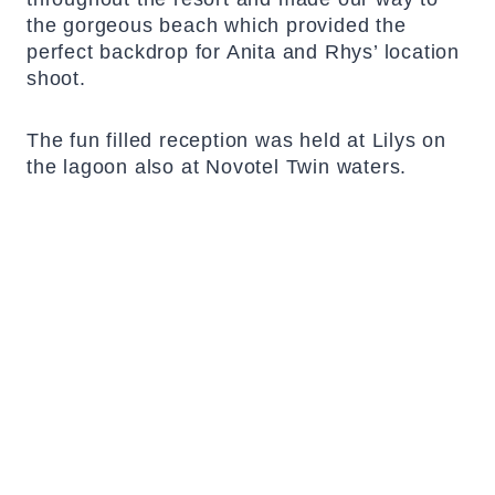
the gorgeous beach which provided the
perfect backdrop for Anita and Rhys’ location
shoot.
The fun filled reception was held at Lilys on
the lagoon also at Novotel Twin waters.